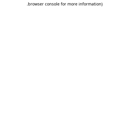
.
browser console for more information)