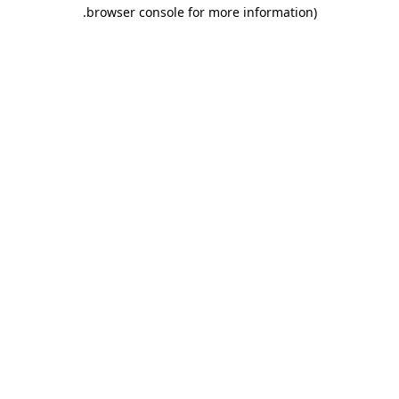
.
browser console for more information)