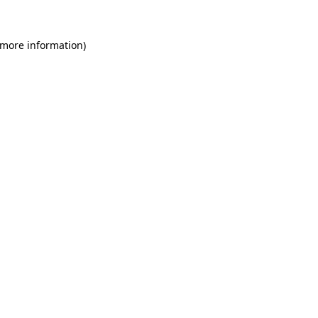
 more information)