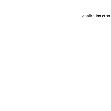
.
Application error