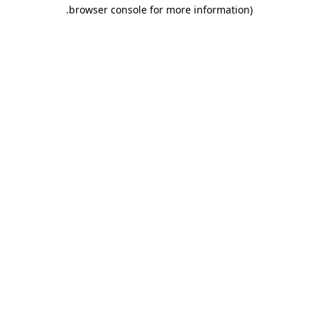
.
browser console for more information)