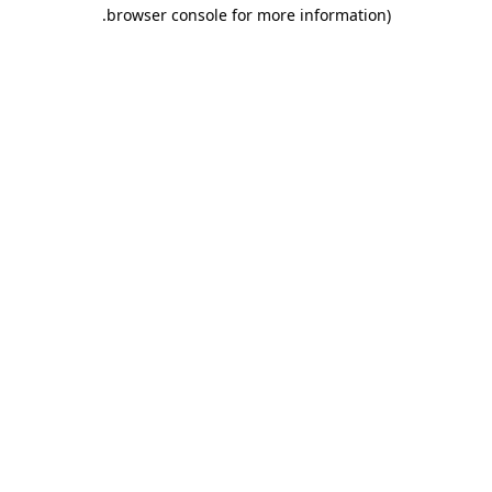
.
browser console for more information)