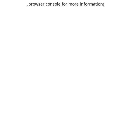
.
browser console for more information)