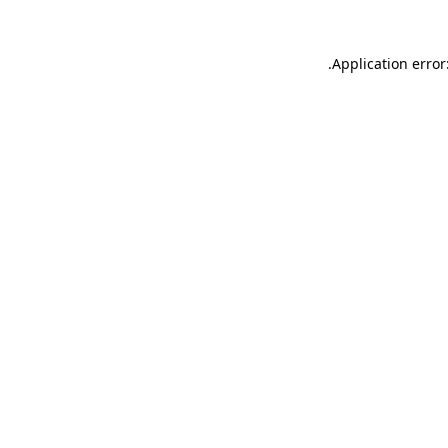
.
Application error