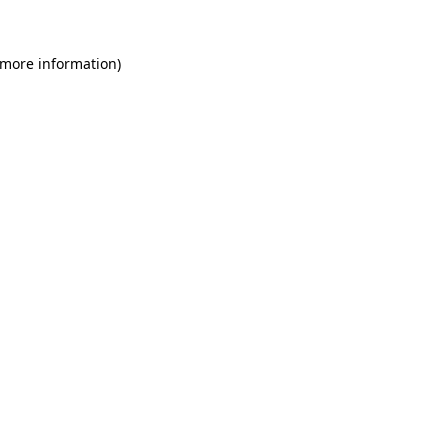
 more information)