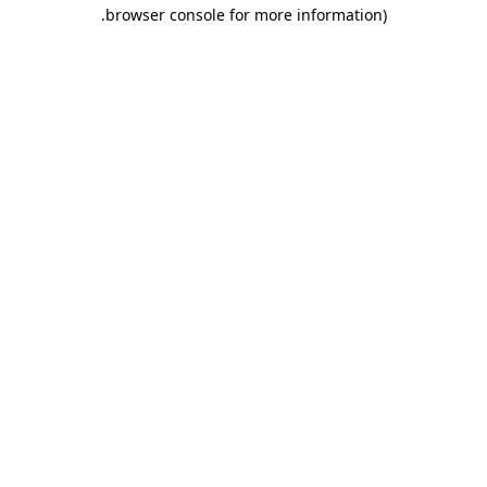
.
browser console for more information)