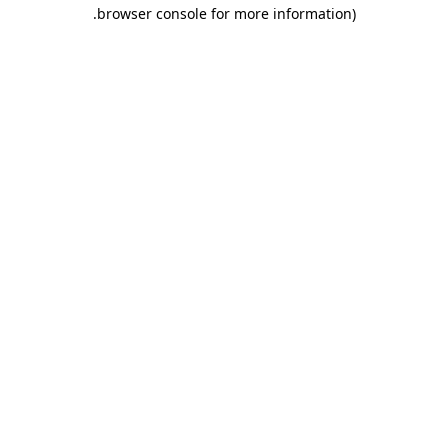
.
browser console for more information)