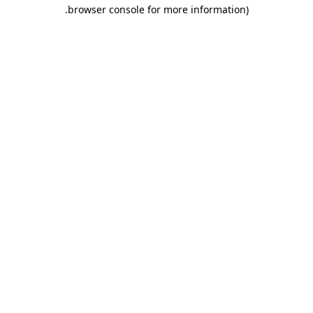
.
browser console for more information)