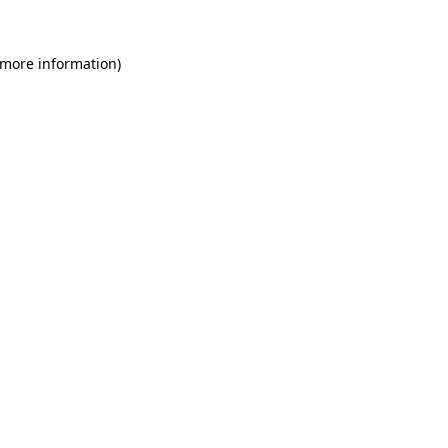
 more information)