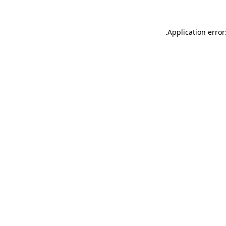
.
Application error