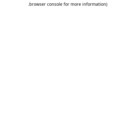
.
browser console for more information)