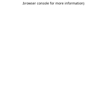
.
browser console for more information)