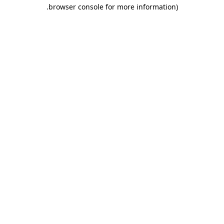
.
browser console for more information)