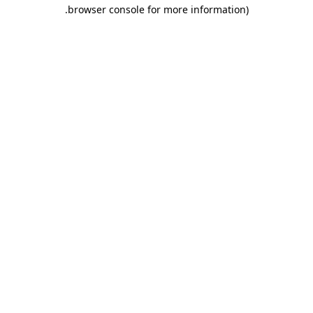
.
browser console for more information)