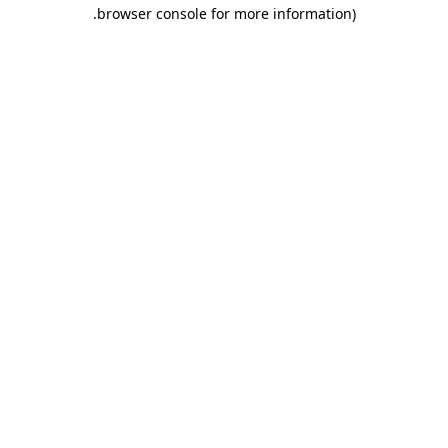
.
browser console for more information)