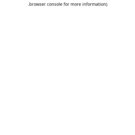
.
browser console for more information)