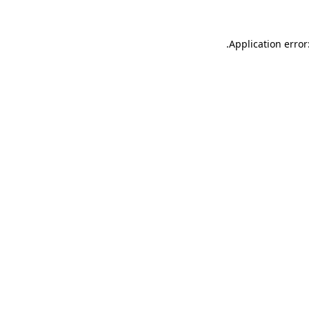
.
Application error