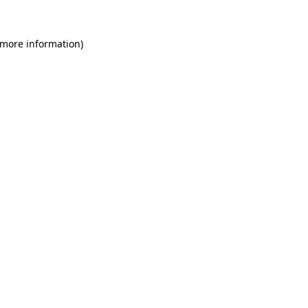
 more information)