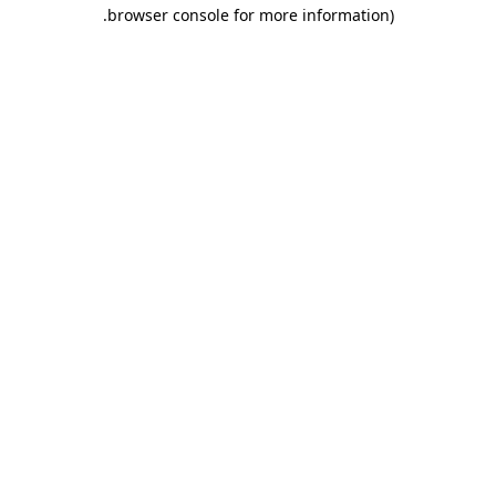
.
browser console for more information)