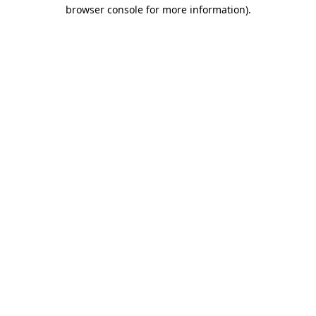
browser console for more information)
.