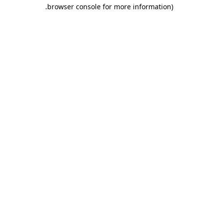
.
browser console for more information)