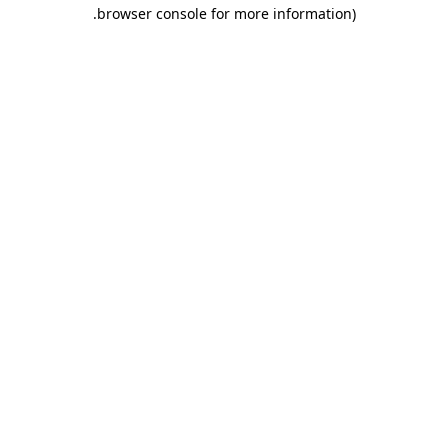
.
browser console for more information)