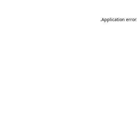
.
Application error