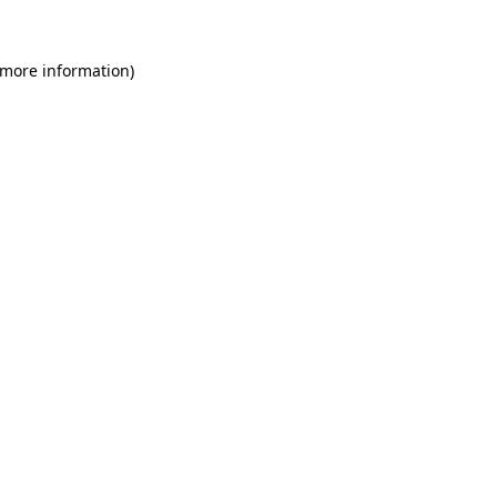
 more information)