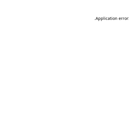
.
Application error