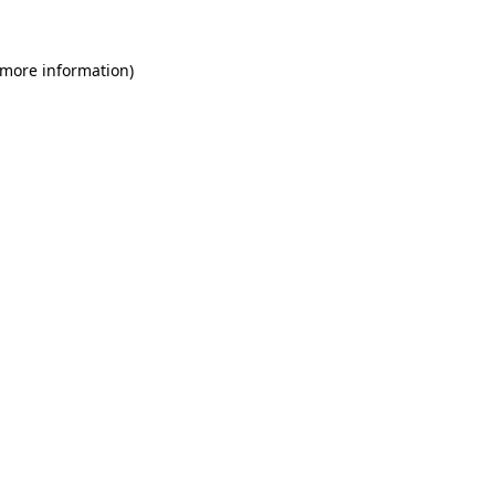
 more information)