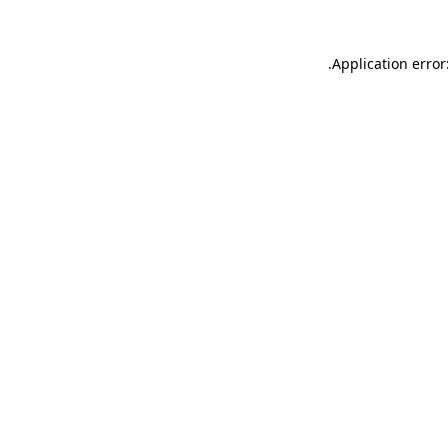
.
Application error