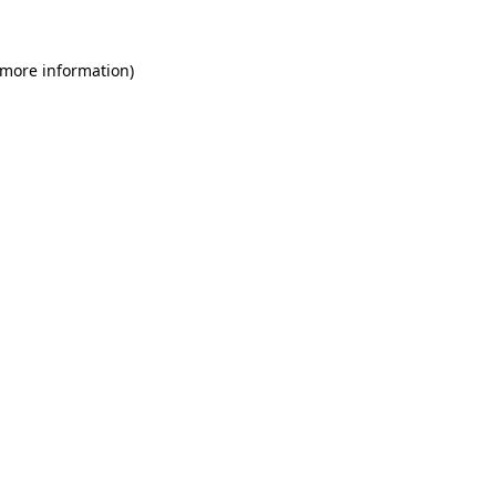
 more information)