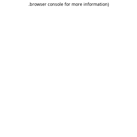
.
browser console for more information)