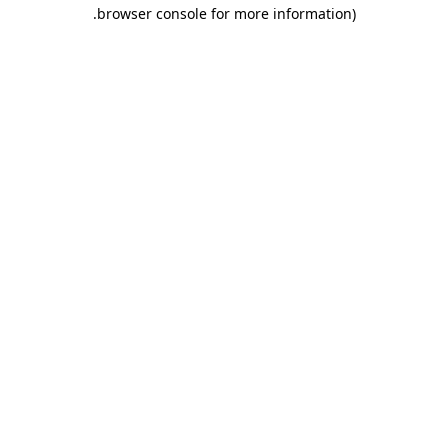
.
browser console for more information)