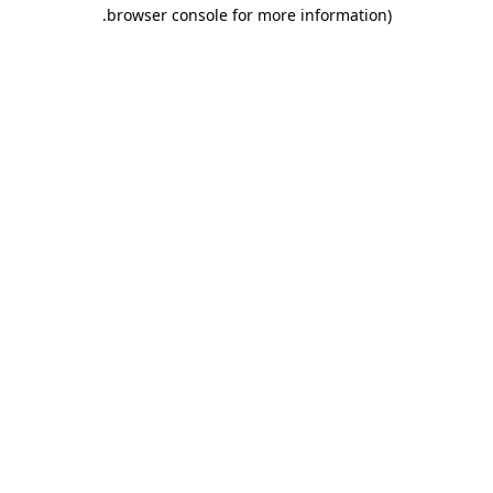
.
browser console for more information)