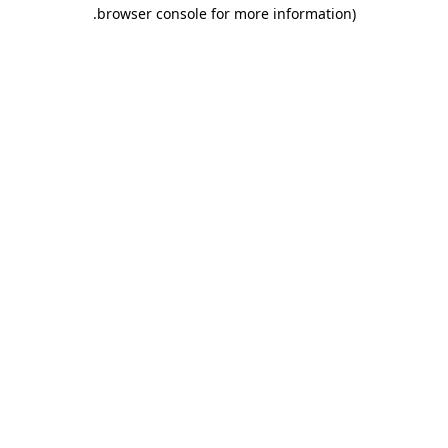
.
browser console for more information)