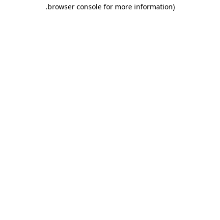
.
browser console for more information)