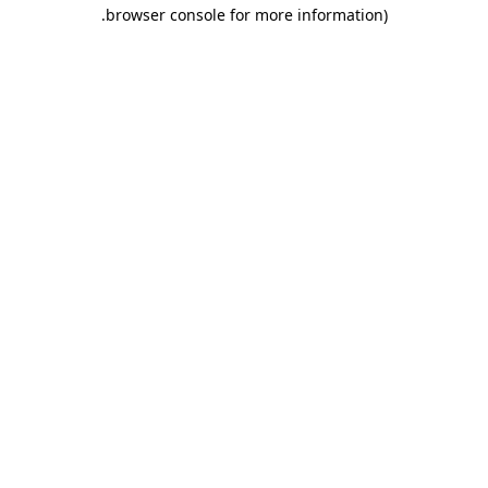
.
browser console for more information)