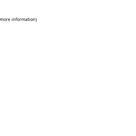
 more information)