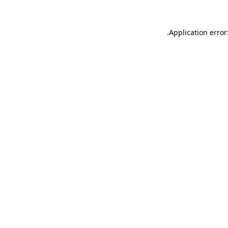
.
Application error