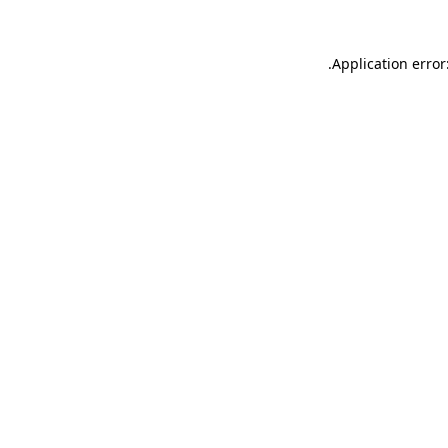
.
Application error