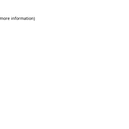
 more information)