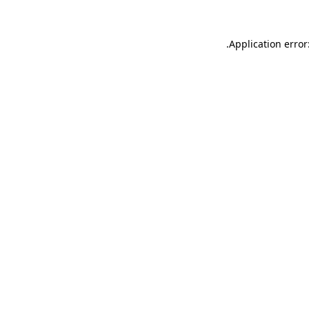
.
Application error