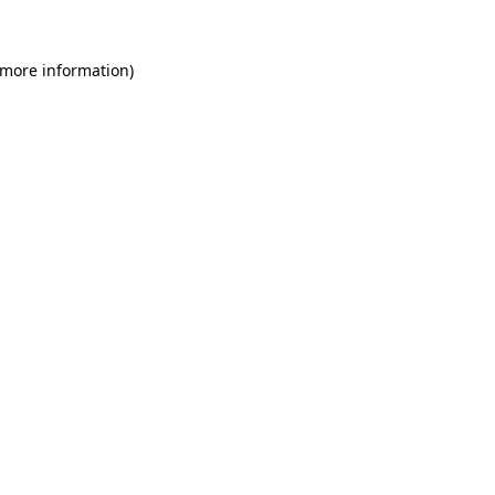
 more information)