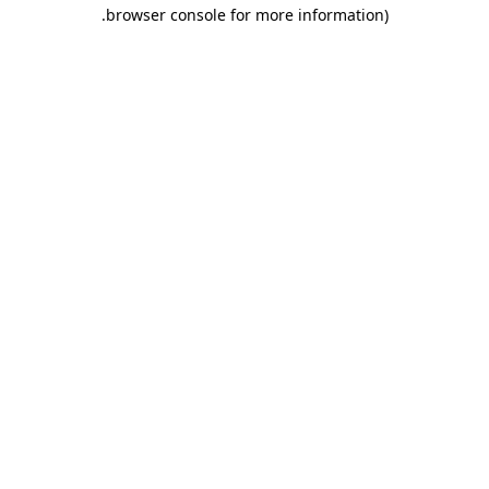
.
browser console for more information)