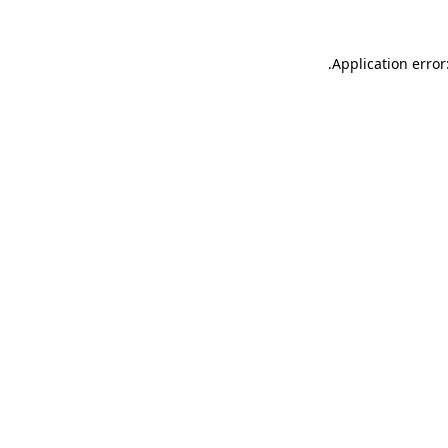
.
Application error