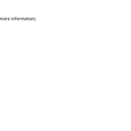
 more information)