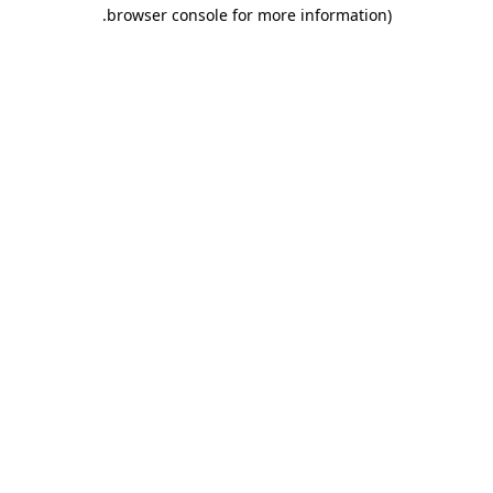
.
browser console for more information)