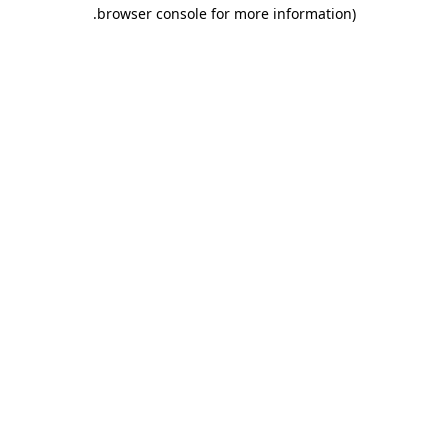
.
browser console for more information)