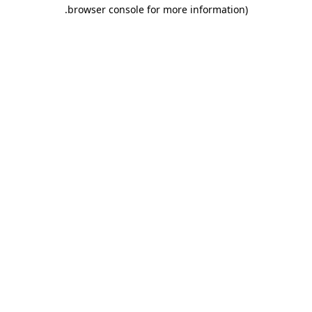
.
browser console for more information)